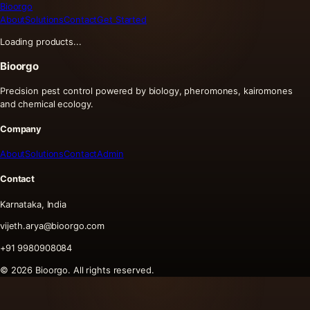
Bioorgo
About
Solutions
Contact
Get Started
Loading products...
Bioorgo
Precision pest control powered by biology, pheromones, kairomones
and chemical ecology.
Company
About
Solutions
Contact
Admin
Contact
Karnataka, India
vijeth.arya@bioorgo.com
+91 9980908084
©
2026
Bioorgo. All rights reserved.